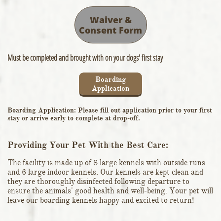
Waiver &
Consent Form
Must be completed and brought with on your dogs' first stay
Boarding
Application
Boarding Application: Please fill out application prior to your first
stay or arrive early to complete at drop-off.
Providing Your Pet With the Best Care:
The facility is made up of 8 large kennels with outside runs
and 6 large indoor kennels. Our kennels are kept clean and
they are thoroughly disinfected following departure to
ensure the animals' good health and well-being. Your pet will
leave our boarding kennels happy and excited to return!​