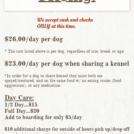
We accept cash and checks
ONLY at this time.
$26.00/day per dog​​
* The cost listed above is per dog, regardless of size, breed, or age.​​
$23.00/day per dog when sharing a kennel​
*In order for a dog to share kennel they must both me
spayed/neutured, and on the same food w/ no eating issues (food
aggression), or any medication.
Day Care:
1/2 Day...$15
Full Day...$20
​Add to boarding for only $5/day
$10 additional charge for outside of hours pick up/drop off