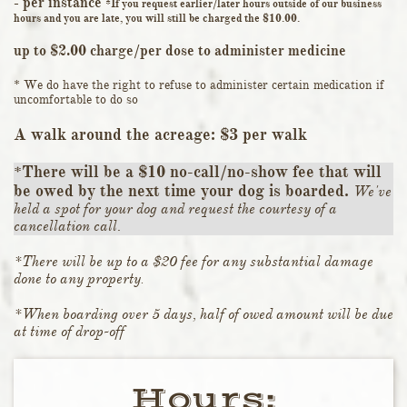
- per instance
*If you request earlier/later hours outside of our business
hours and you are late, you will still be charged the $10.00.
up to $2.00 charge/per dose to administer medicine
* We do have the right to refuse to administer certain medication if
uncomfortable to do so
A walk around the acreage: $3 per walk
*There will be a $10 no-call/no-show fee that will
be owed by the next time your dog is boarded.
We've
held a spot for your dog and request the courtesy of a
cancellation call.
*There will be up to a $20 fee for any substantial damage
done to any property
.
*When boarding over 5 days, half of owed amount will be due
at time of drop-off
Hours:​​​