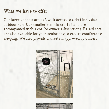
What we have to offer:
Our large kennels are 4x8 with access to a 4x4 individual
outdoor run. Our smaller kennels are 4x6 and are
accompanied with a cot (to owner's discretion). Raised cots
are also available for your senior dog to ensure comfortable
sleeping. We also provide blankets if approved by owner.​