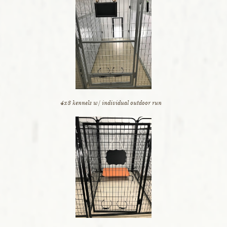
4x8 kennels w/ individual outdoor run