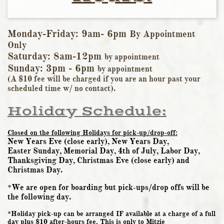
Monday-Friday: 9am- 6pm
By Appointment
Only
Saturday: 8am-12pm
by appointmen
t
Sunday: 3pm - 6pm
by appointment
​(A $10 fee will be charged if you are an hour past your
scheduled time w/ no contact).
Holiday Schedule:
Closed on the following Holidays for
pick-up/drop-off:
New Years Eve (close early), New Years Day,
​Easter Sunday, Memorial Day, 4th of July, Labor Day,
Thanksgiving Day, Christmas Eve (close early) and
Christmas Day.
*We are open for boarding but pick-ups/drop offs will be
the following day.
*Holiday pick-up can be arranged IF available at a charge of a full
day plus $10 after-hours fee. This is only to Mitzie