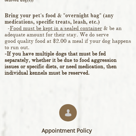
beloved dog(s))
Bring your pet's food & "overnight bag" (any
medications, specific treats, leash, etc.)
-
Food must be kept in a sealed container
& be an
adequate amount for their stay. We do serve
good quality food at $2.00 a meal if your dog happens
to run out.
-If you have multiple dogs that must be fed
separately, whether it be due to food aggression
issues or specific diets, or need medication, then
individual kennels must be reserved.

Appointment Policy