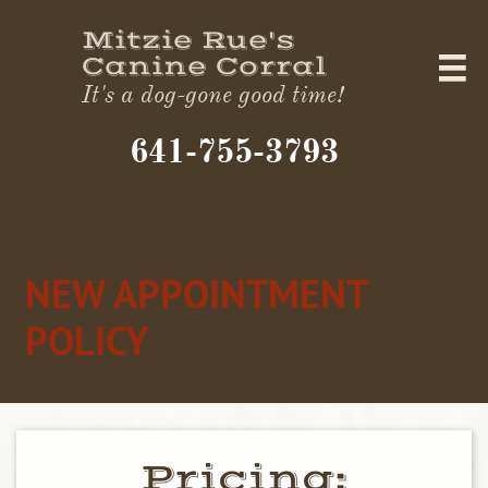
Mitzie Rue's
Canine Corral

It's a dog-gone good time!
641-755-3793​
NEW APPOINTMENT
POLICY
-
see Boarding page
Pricing:​​