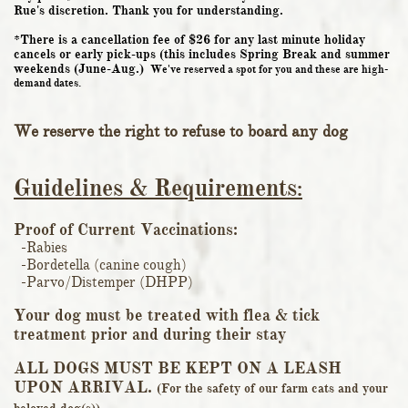
Rue's discretion. Thank you for understanding.
*There is a cancellation fee of $26 for any last minute holiday
cancels or early pick-ups (this includes Spring Break and summer
weekends (June-Aug.)
We've reserved a spot for you and these are high-
demand dates.
We reserve the right to refuse to board any dog
Guidelines & Requirements
:
Proof of Current Vaccinat
ions:
-Rabies
-Bordetella (canine cough)
-Parvo/Distemper (DHPP)
Your dog must be treated with flea & tick
treatment prior and during their stay
ALL DOGS MUST BE KEPT ON A LEASH
UPON ARRIVAL.
(For the safety of our farm cats and your